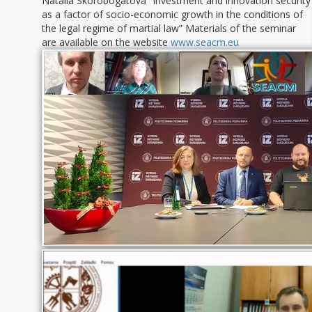
Natalia Skorobogatova “Investment and innovation security
as a factor of socio-economic growth in the conditions of
the legal regime of martial law” Materials of the seminar
are available on the website
www.seacm.eu