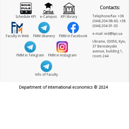
Contacts:
Telephone/fax: +38
Schedule KPI
e-Campus
KPI library
(044) 204-98-60, +38
(044) 204-91-03
e-mail: ied@kpi.ua
Faculty in Web
FMM deanery
FMM in Facebook
Ukraine, 03056, Kyiv,
37 Beresteyskii
avenue, building 1,
FMM in Telegram
FMM in Instagram
room 244
Info of Faculty
Department of international economics © 2024