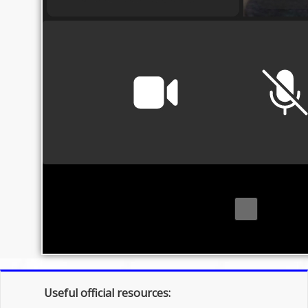
Useful official resources: