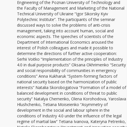
Engineering of the Poznan University of Technology and
the Faculty of Management and Marketing of the National
Technical University of Ukraine “Igor Sikorsky Kyiv
Polytechnic Institute”. The participants of the seminar
discussed ways to solve the problems of anti-crisis
management, taking into account human, social and
economic aspects. The speeches of scientists of the
Department of International Economics aroused the
interest of Polish colleagues and made it possible to
determine the directions of further active cooperation:
Serhii Voitko “Implementation of the principles of Industry
4.0 in dual purpose products” Oksana Okhrimenko “Security
and social responsibility of communities in emergency
conditions” Anna Kukharuk “System-forming factors of
national security based on the harmonization of public
interests” Natalia Skorobogatova “Formation of a model of
balanced development in conditions of threat to public
security” Natalya Chernenko, Olena Korohodova, Yaroslava
Hlushchenko, Tetiana Moiseienko “Asymmetry of
development in the social and labour sphere in the
conditions of Industry 4.0 under the influence of the legal
regime of martial law” Tetiana Ivanova, Kateryna Petrenko,