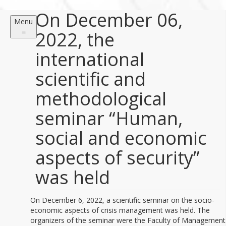
On December 06,
Menu
≡
2022, the
international
scientific and
methodological
seminar “Human,
social and economic
aspects of security”
was held
On December 6, 2022, a scientific seminar on the socio-
economic aspects of crisis management was held. The
organizers of the seminar were the Faculty of Management