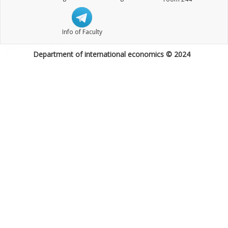
Info of Faculty
Department of international economics © 2024