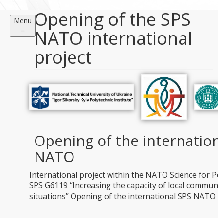
Opening of the SPS
Menu
≡
NATO international
project
Opening of the internation
NATO
International project within the NATO Science for
SPS G6119 “Increasing the capacity of local communit
situations” Opening of the international SPS NATO 