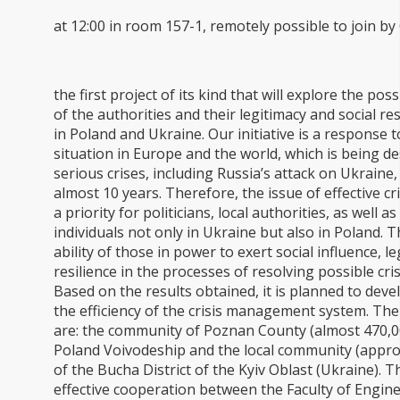
at 12:00 in room 157-1, remotely possible to join b
the first project of its kind that will explore the poss
of the authorities and their legitimacy and social re
in Poland and Ukraine. Our initiative is a response to
situation in Europe and the world, which is being de
serious crises, including Russia’s attack on Ukraine
almost 10 years. Therefore, the issue of effective 
a priority for politicians, local authorities, as well 
individuals not only in Ukraine but also in Poland. 
ability of those in power to exert social influence, l
resilience in the processes of resolving possible cr
Based on the results obtained, it is planned to dev
the efficiency of the crisis management system. The 
are: the community of Poznan County (almost 470,0
Poland Voivodeship and the local community (appro
of the Bucha District of the Kyiv Oblast (Ukraine). Th
effective cooperation between the Faculty of Engi