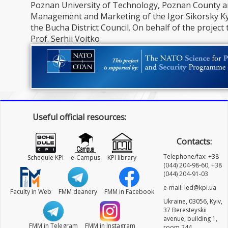
Poznan University of Technology, Poznan County an
Management and Marketing of the Igor Sikorsky Kyi
the Bucha District Council. On behalf of the project
Prof. Serhii Voitko
Useful official resources:
Contacts:
Telephone/fax: +38
Schedule KPI
e-Campus
KPI library
(044) 204-98-60, +38
(044) 204-91-03
e-mail: ied@kpi.ua
Faculty in Web
FMM deanery
FMM in Facebook
Ukraine, 03056, Kyiv,
37 Beresteyskii
avenue, building 1,
FMM in Telegram
FMM in Instagram
room 244