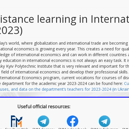
istance learning in Intern
2023)
day’s world, where globalization and international trade are becoming 
national economics is growing every year. This creates a need for qua
edge of international economics and can work in different countries 
ty education in international economics is not always an easy task. It 
sky Kyiv Polytechnic Institute that is very relevant and important for
e field of international economics and develop their professional skill
nternational Economics program, current vocations for courses of disc
e department for the academic year 2023-2024 can be found here:
Cu
buses, and data on the department’s teachers for 2023-2024 (in Ukrain
Useful official resources: