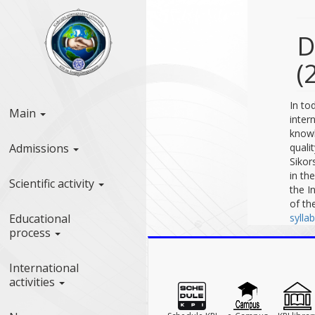
D
(
In to
Main
inter
knowl
Admissions
quali
Sikor
in th
Scientific activity
the I
of th
Educational
sylla
process
International
activities