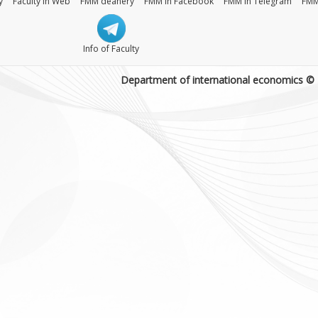
y
Faculty in Web
FMM deanery
FMM in Facebook
FMM in Telegram
FMM
Info of Faculty
Department of international economics ©