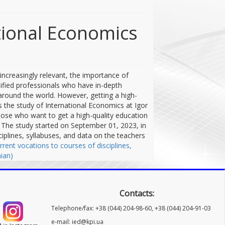
ational Economics
increasingly relevant, the importance of
lified professionals who have in-depth
around the world. However, getting a high-
is the study of International Economics at Igor
 those who want to get a high-quality education
s. The study started on September 01, 2023, in
iplines, syllabuses, and data on the teachers
rrent vocations to courses of disciplines,
ian)
Contacts:
Telephone/fax: +38 (044) 204-98-60, +38 (044) 204-91-03
e-mail: ied@kpi.ua