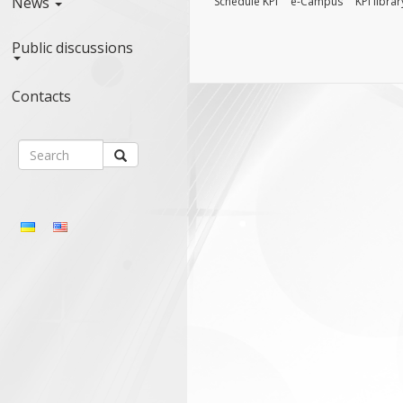
News
Schedule KPI
e-Campus
KPI librar
Public discussions
Contacts