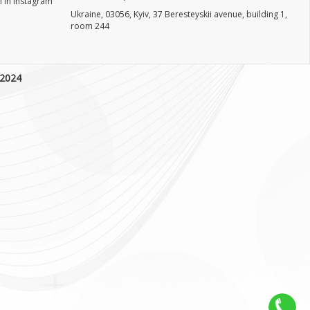
 in Instagram
Ukraine, 03056, Kyiv, 37 Beresteyskii avenue, building 1,
room 244
 2024